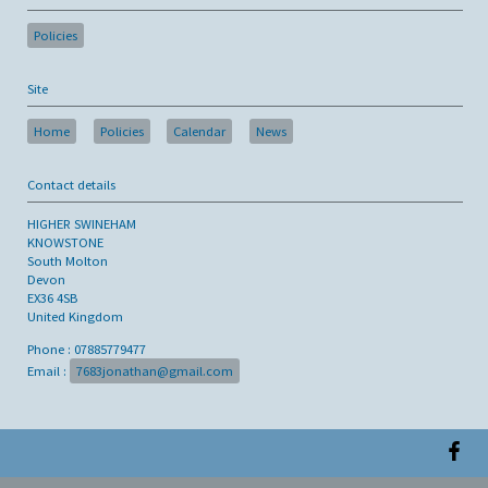
Policies
Site
Home
Policies
Calendar
News
Contact details
HIGHER SWINEHAM
KNOWSTONE
South Molton
Devon
EX36 4SB
United Kingdom
Phone : 07885779477
Email :
7683jonathan@gmail.com