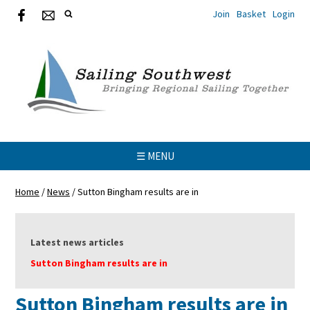
Join
Basket
Login
☰ MENU
Home
/
News
/
Sutton Bingham results are in
Latest news articles
Sutton Bingham results are in
Sutton Bingham results are in