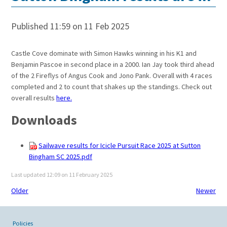
Published 11:59 on 11 Feb 2025
Castle Cove dominate with Simon Hawks winning in his K1 and
Benjamin Pascoe in second place in a 2000. Ian Jay took third ahead
of the 2 Fireflys of Angus Cook and Jono Pank. Overall with 4 races
completed and 2 to count that shakes up the standings. Check out
overall results
here.
Downloads
Sailwave results for Icicle Pursuit Race 2025 at Sutton
Bingham SC 2025.pdf
Last updated 12:09 on 11 February 2025
Older
Newer
Policies