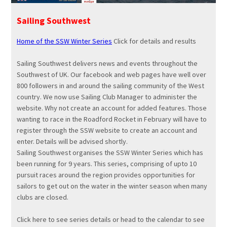
Sailing Southwest
Home of the
SSW
Winter Series
Click for details and results
Sailing Southwest delivers news and events throughout the
Southwest of UK. Our facebook and web pages have well over
800 followers in and around the sailing community of the West
country. We now use Sailing Club Manager to administer the
website. Why not create an account for added features. Those
wanting to race in the Roadford Rocket in February will have to
register through the
SSW
website to create an account and
enter. Details will be advised shortly.
Sailing Southwest organises the
SSW
Winter Series which has
been running for 9 years. This series, comprising of upto 10
pursuit races around the region provides opportunities for
sailors to get out on the water in the winter season when many
clubs are closed.
Click here to see series details or head to the calendar to see