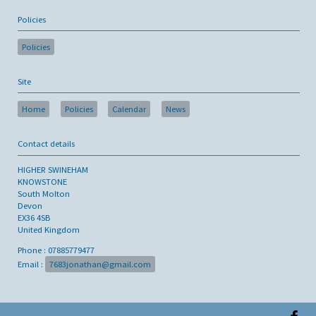
Policies
Policies
Site
Home
Policies
Calendar
News
Contact details
HIGHER SWINEHAM
KNOWSTONE
South Molton
Devon
EX36 4SB
United Kingdom
Phone : 07885779477
Email :
7683jonathan@gmail.com