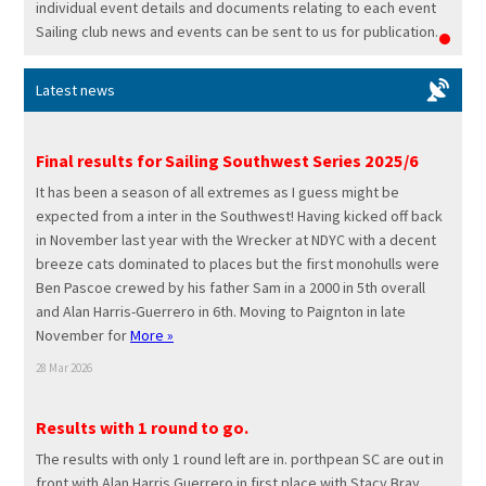
individual event details and documents relating to each event
Sailing club news and events can be sent to us for publication.
Latest news
Final results for Sailing Southwest Series 2025/6
It has been a season of all extremes as I guess might be
expected from a inter in the Southwest! Having kicked off back
in November last year with the Wrecker at NDYC with a decent
breeze cats dominated to places but the first monohulls were
Ben Pascoe crewed by his father Sam in a 2000 in 5th overall
and Alan Harris-Guerrero in 6th. Moving to Paignton in late
November for
More »
28 Mar 2026
Results with 1 round to go.
The results with only 1 round left are in. porthpean SC are out in
front with Alan Harris Guerrero in first place with Stacy Bray