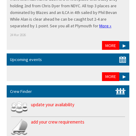
holding 2nd from Chris Dyer from NDYC. All top 3 places are
dominated by Blazes and an ILCA in 4th sailed by Phil Bevan
While Alan is clear ahead he can be caught but 2-4 are
separated by 1 point. See you all at Plymouth for
More »
24 Mar 2026
MORE
▶
Upcoming events
MORE
▶
Crew Finder
update your availability
add your crew requirements