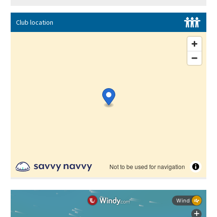
Club location