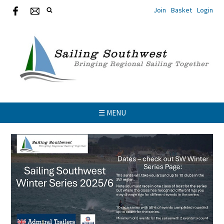
Join
Basket
Login
☰ MENU