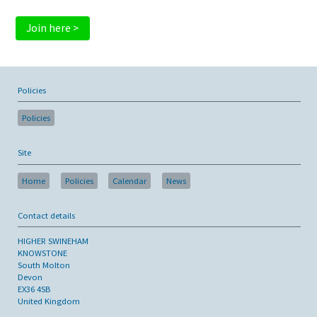
Join here >
Policies
Policies
Site
Home
Policies
Calendar
News
Contact details
HIGHER SWINEHAM
KNOWSTONE
South Molton
Devon
EX36 4SB
United Kingdom