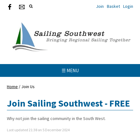
Join
Basket
Login
☰ MENU
Home
/
Join Us
Join Sailing Southwest - FREE
Why not join the sailing community in the South West.
Last updated 21:38 on 5 December 2024