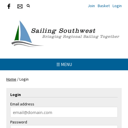
Join
Basket
Login
☰ MENU
Home
/
Login
Login
Email address
Password