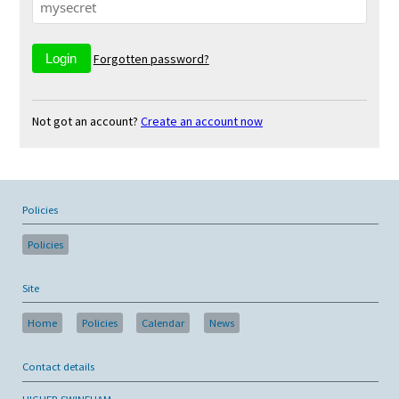
Forgotten password?
Not got an account?
Create an account now
Policies
Policies
Site
Home
Policies
Calendar
News
Contact details