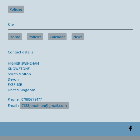
Policies
Site
Home
Policies
Calendar
News
Contact details
HIGHER SWINEHAM
KNOWSTONE
South Molton
Devon
EX36 4SB
United Kingdom
Phone : 07885779477
Email :
7683jonathan@gmail.com