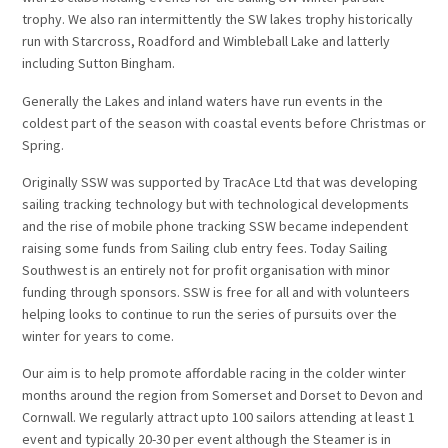
trophy. We also ran intermittently the SW lakes trophy historically
run with Starcross, Roadford and Wimbleball Lake and latterly
including Sutton Bingham.
Generally the Lakes and inland waters have run events in the
coldest part of the season with coastal events before Christmas or
Spring.
Originally SSW was supported by TracAce Ltd that was developing
sailing tracking technology but with technological developments
and the rise of mobile phone tracking SSW became independent
raising some funds from Sailing club entry fees. Today Sailing
Southwest is an entirely not for profit organisation with minor
funding through sponsors. SSW is free for all and with volunteers
helping looks to continue to run the series of pursuits over the
winter for years to come.
Our aim is to help promote affordable racing in the colder winter
months around the region from Somerset and Dorset to Devon and
Cornwall. We regularly attract upto 100 sailors attending at least 1
event and typically 20-30 per event although the Steamer is in