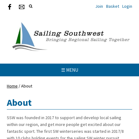
Join
Basket
Login
☰ MENU
Home
/
About
About
SSW was founded in 2017 to support and develop local sailing
within our region, and get more people get excited about our
fantastic sport. The first SW winterseries was started in 2017/8
with 10 clubs holding events for the sailing SW winter pursuit