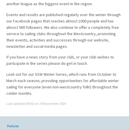
another league as the biggest event in the region.
Events and results are published regularly over the winter through
our Facebook pages that reaches almost 1000 people and has
almost 900 followers. We also continue to offer a completely free
service to sailing clubs throughout the Westcountry, promoting
their events, activities and successes through our website,
newsletter and social media pages.
If you have a news story from your club, or your club wishes to
participate in the series please do get in touch.
Look out for our SSW Winter Series, which runs from October to
March each season, providing opportunities for affordable winter
sailing for everyone (even non-westcountry folk!) throughout the
colder months.
Last updated 09:53 on 19 November 2024
Policies