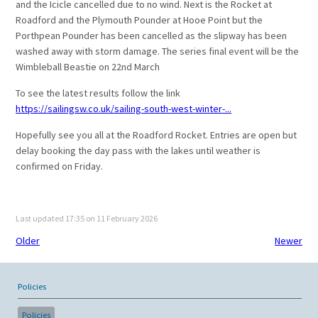
and the Icicle cancelled due to no wind. Next is the Rocket at
Roadford and the Plymouth Pounder at Hooe Point but the
Porthpean Pounder has been cancelled as the slipway has been
washed away with storm damage. The series final event will be the
Wimbleball Beastie on 22nd March
To see the latest results follow the link
https://sailingsw.co.uk/sailing-south-west-winter-...
Hopefully see you all at the Roadford Rocket. Entries are open but
delay booking the day pass with the lakes until weather is
confirmed on Friday.
Last updated 17:35 on 11 February 2026
Older
Newer
Policies
Policies