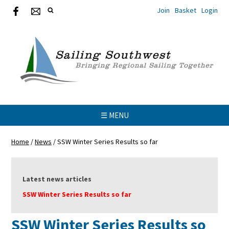
Join
Basket
Login
☰ MENU
Home
/
News
/
SSW Winter Series Results so far
Latest news articles
SSW Winter Series Results so far
SSW Winter Series Results so