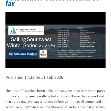
far
Published 17:32 on 11 Feb 2026
The start of 2026 has been difficult to say the least with some parts
of the comntry seeing nothing but storms followed by no wind and
rain every day! We saw 3 events before Christmas all completed on
schedule but 2026 has sen the Steamer abandoned with high winds