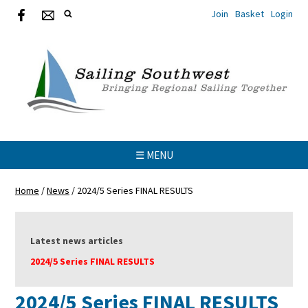
Join
Basket
Login
☰ MENU
Home
/
News
/
2024/5 Series FINAL RESULTS
Latest news articles
2024/5 Series FINAL RESULTS
2024/5 Series FINAL RESULTS