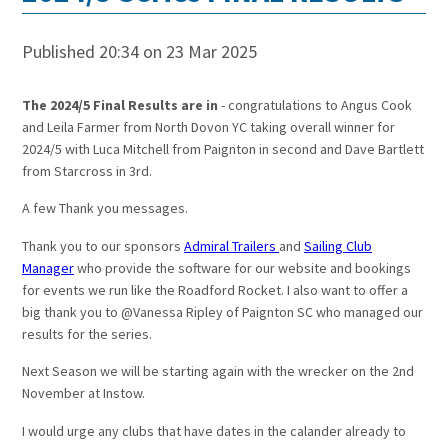
Published 20:34 on 23 Mar 2025
The 2024/5 Final Results are in
- congratulations to Angus Cook
and Leila Farmer from North Dovon YC taking overall winner for
2024/5 with Luca Mitchell from Paignton in second and Dave Bartlett
from Starcross in 3rd.
A few Thank you messages.
Thank you to our sponsors
Admiral Trailers
and
Sailing Club
Manager
who provide the software for our website and bookings
for events we run like the Roadford Rocket. I also want to offer a
big thank you to @Vanessa Ripley of Paignton SC who managed our
results for the series.
Next Season we will be starting again with the wrecker on the 2nd
November at Instow.
I would urge any clubs that have dates in the calander already to