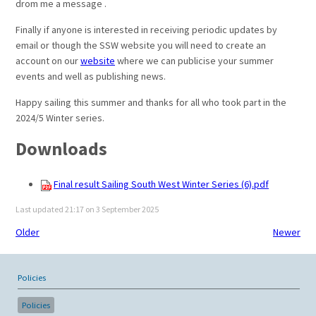
drom me a message .
Finally if anyone is interested in receiving periodic updates by
email or though the SSW website you will need to create an
account on our
website
where we can publicise your summer
events and well as publishing news.
Happy sailing this summer and thanks for all who took part in the
2024/5 Winter series.
Downloads
Final result Sailing South West Winter Series (6).pdf
Last updated 21:17 on 3 September 2025
Older
Newer
Policies
Policies