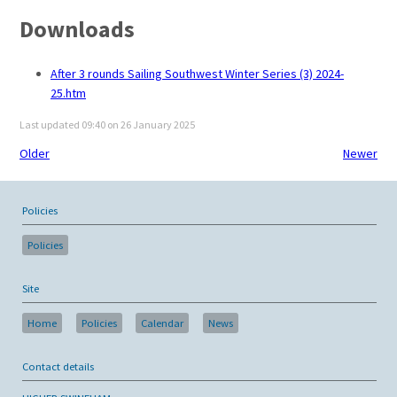
Downloads
After 3 rounds Sailing Southwest Winter Series (3) 2024-
25.htm
Last updated 09:40 on 26 January 2025
Older
Newer
Policies
Policies
Site
Home
Policies
Calendar
News
Contact details