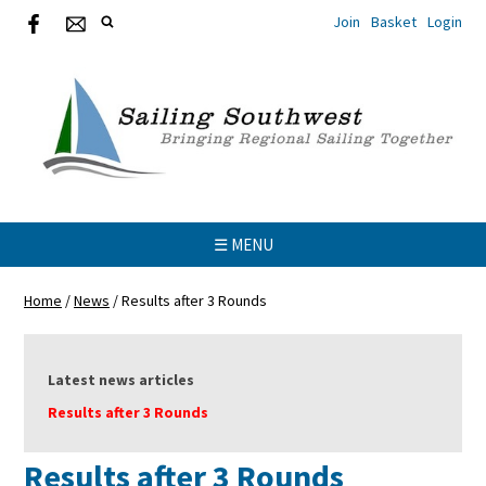
Join
Basket
Login
☰ MENU
Home
/
News
/
Results after 3 Rounds
Latest news articles
Results after 3 Rounds
Results after 3 Rounds