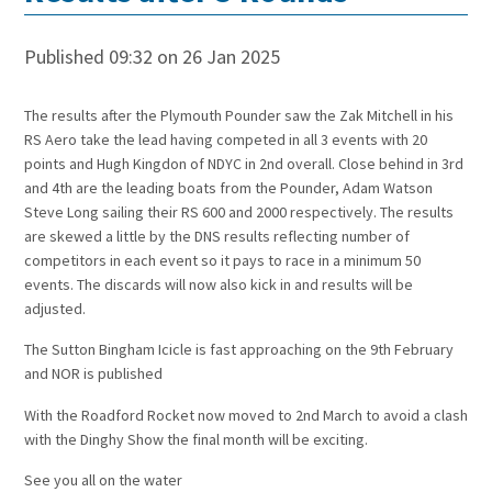
Published 09:32 on 26 Jan 2025
The results after the Plymouth Pounder saw the Zak Mitchell in his
RS Aero take the lead having competed in all 3 events with 20
points and Hugh Kingdon of NDYC in 2nd overall. Close behind in 3rd
and 4th are the leading boats from the Pounder, Adam Watson
Steve Long sailing their RS 600 and 2000 respectively. The results
are skewed a little by the DNS results reflecting number of
competitors in each event so it pays to race in a minimum 50
events. The discards will now also kick in and results will be
adjusted.
The Sutton Bingham Icicle is fast approaching on the 9th February
and NOR is published
With the Roadford Rocket now moved to 2nd March to avoid a clash
with the Dinghy Show the final month will be exciting.
See you all on the water