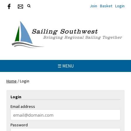
Join
Basket
Login
☰ MENU
Home
/
Login
Login
Email address
Password