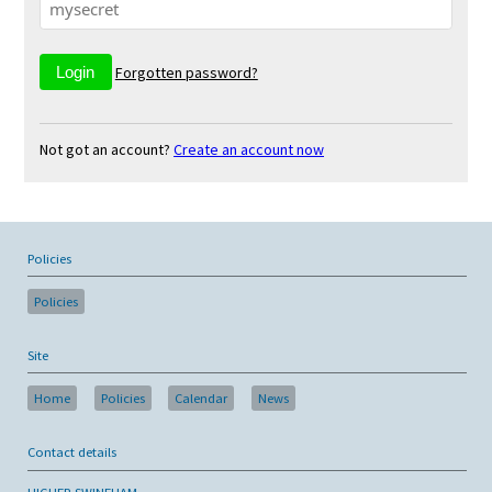
Forgotten password?
Not got an account?
Create an account now
Policies
Policies
Site
Home
Policies
Calendar
News
Contact details